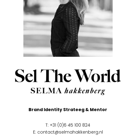
Brand Identity Strateeg & Mentor
T: +31 (0)6 45 100 824
E:
contact@selmahakkenberg.nl