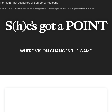
Videospeler
 Format(s) not supported or source(s) not found
oaden: https://www.selmahakkenberg.nl/wp-content/uploads/2026/05/eye-movie-smal.mov
S(h)e’s got a POINT
WHERE VISION CHANGES THE GAME