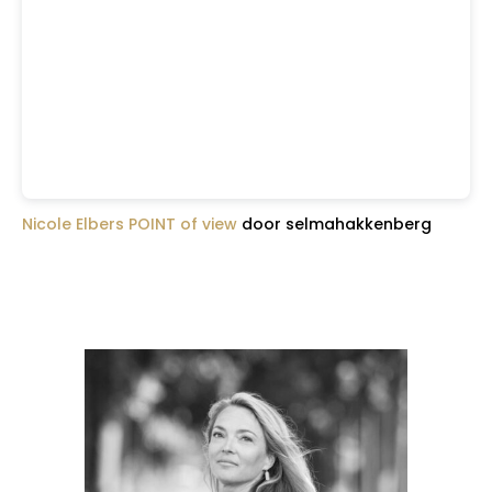
Nicole Elbers POINT of view
door selmahakkenberg